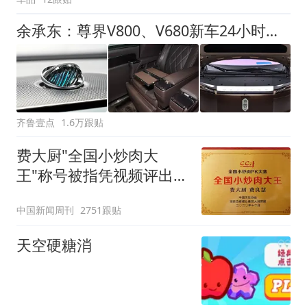
余承东：尊界V800、V680新车24小时大定突破3500台
齐鲁壹点
1.6万跟贴
费大厨"全国小炒肉大
王"称号被指凭视频评出
官方回应
中国新闻周刊
2751跟贴
天空硬糖消