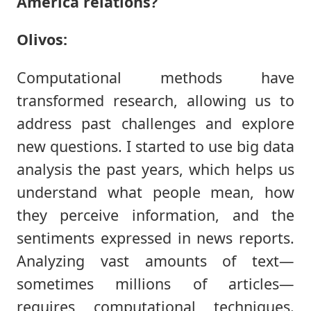
America relations?
Olivos:
Computational methods have
transformed research, allowing us to
address past challenges and explore
new questions. I started to use big data
analysis the past years, which helps us
understand what people mean, how
they perceive information, and the
sentiments expressed in news reports.
Analyzing vast amounts of text—
sometimes millions of articles—
requires computational techniques.