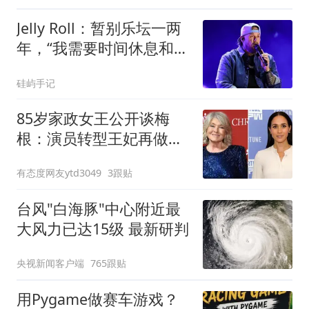
Jelly Roll：暂别乐坛一两
年，“我需要时间休息和治
愈”
硅屿手记
85岁家政女王公开谈梅
根：演员转型王妃再做主
妇专家，不太顺理成章
有态度网友ytd3049
3跟贴
台风"白海豚"中心附近最
大风力已达15级 最新研判
央视新闻客户端
765跟贴
用Pygame做赛车游戏？