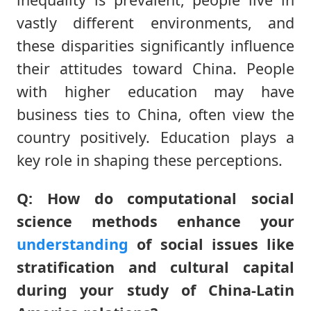
vastly different environments, and
these disparities significantly influence
their attitudes toward China. People
with higher education may have
business ties to China, often view the
country positively. Education plays a
key role in shaping these perceptions.
Q: How do computational social
science methods enhance your
understanding
of social issues like
stratification and cultural capital
during your study of China-Latin