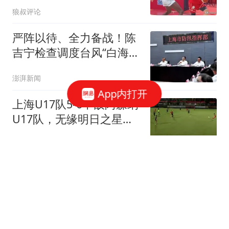
首秀5中1献6分1板
狼叔评论
严阵以待、全力备战！陈
吉宁检查调度台风“白海
豚”防御工作
澎湃新闻
App内打开
上海U17队5-6不敌阿森纳
U17队，无缘明日之星冠
军杯决赛
侧身凌空斩
意媒：米兰关注格雷罗自
由身加盟可能，他可以适
合阿莫林体系
懂球帝