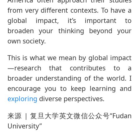
from very different contexts. To have a
global impact, it’s important to
broaden your thinking beyond your
own society.
This is what we mean by global impact
—research that contributes to a
broader understanding of the world. I
encourage you to keep learning and
exploring
diverse perspectives.
来源 | 复旦大学英文微信公众号“Fudan
University”