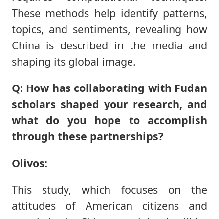
These methods help identify patterns,
topics, and sentiments, revealing how
China is described in the media and
shaping its global image.
Q: How has collaborating with Fudan
scholars shaped your research, and
what do you hope to accomplish
through these partnerships?
Olivos:
This study, which focuses on the
attitudes of American citizens and