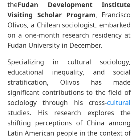
the
Fudan Development Institute
Visiting Scholar Program
, Francisco
Olivos, a Chilean sociologist, embarked
on a one-month research residency at
Fudan University in December.
Specializing in cultural sociology,
educational inequality, and social
stratification, Olivos has made
significant contributions to the field of
sociology through his cross-
cultural
studies. His research explores the
shifting perceptions of China among
Latin American people in the context of