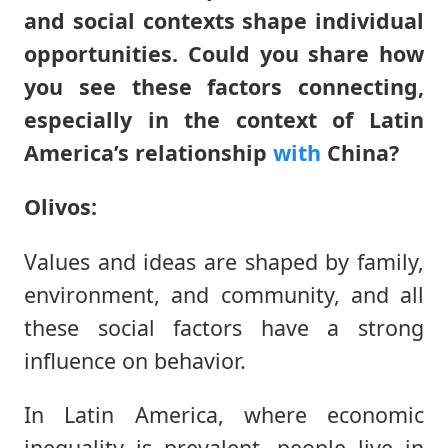
and social contexts shape individual
opportunities. Could you share how
you see these factors connecting,
especially in the context of Latin
America’s relationship
with
China?
Olivos:
Values and ideas are shaped by family,
environment, and community, and all
these social factors have a strong
influence on behavior.
In Latin America, where economic
inequality is prevalent, people live in