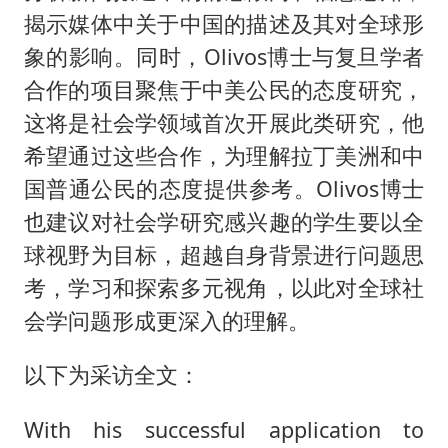
揭示媒体中关于中国的描述及其对全球形
象的影响。同时，Olivos博士与复旦学者
合作的项目聚焦于中美公民的态度研究，
这将是社会学领域首次开展此类研究，他
希望通过这些合作，为理解拉丁美洲和中
国普通公民的态度提供参考。Olivos博士
也建议对社会学研究感兴趣的学生要以全
球视野为目标，超越自身背景进行问题思
考，学习和探索多元视角，以此对全球社
会学问题形成更深入的理解。
以下为采访全文：
With his successful application to