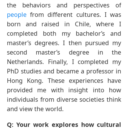
the behaviors and perspectives of
people
from different cultures. I was
born and raised in Chile, where I
completed both my bachelor’s and
master’s degrees. I then pursued my
second master’s degree in the
Netherlands. Finally, I completed my
PhD studies and became a professor in
Hong Kong. These experiences have
provided me with insight into how
individuals from diverse societies think
and view the world.
Q: Your work explores how cultural