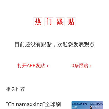
目前还没有跟贴，欢迎您发表观点
打开APP发贴
0
条跟贴
相关推荐
“Chinamaxxing”全球刷