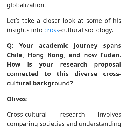
globalization.
Let’s take a closer look at some of his
insights into
cross
-cultural sociology.
Q: Your academic journey spans
Chile, Hong Kong, and now Fudan.
How is your research proposal
connected to this diverse cross-
cultural background?
Olivos:
Cross-cultural research involves
comparing societies and understanding