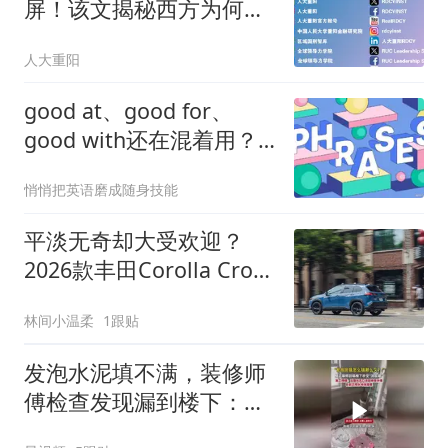
屏！该文揭秘西方为何开
始“粉”中国
人大重阳
good at、good for、
good with还在混着用？
一张“朋友圈关系图”让你
悄悄把英语磨成随身技能
一次分清，再也不会错！
平淡无奇却大受欢迎？
2026款丰田Corolla Cross
混动仅3.1万美元
林间小温柔
1跟贴
发泡水泥填不满，装修师
傅检查发现漏到楼下：出
风口未延伸到外墙