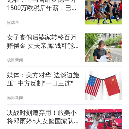
1500万欧税后年薪，巴萨
给了同等条件
懂球帝
女子丧偶后婆家转移百万
赔偿金 丈夫亲属:钱可能
烧了
极目新闻
媒体：美方对华"边谈边施
压" 中方反制"一日三连"
澎湃新闻
决战时刻遭弃用！旅美小
将邓雨婷5人女篮国家队