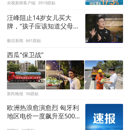
央视新闻客户端
3919跟贴
汪峰阻止14岁女儿买大
牌，“孩子应该知道父母的
不易”，称自己买衣服80%
极目新闻
661跟贴
都在淘宝
西瓜“保卫战”
新民晚报
56跟贴
欧洲热浪愈演愈烈 匈牙利
地区电价一度飙升至500
欧元/兆瓦时