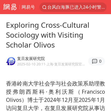
网易号
台风白海豚已进入24小时警戒线
“秋天的第一杯奶茶”6岁了
Exploring Cross-Cultural
上海：台风白海豚或将带来龙卷风
Sociology with Visiting
四川宜宾市高县4.9级地震致1人死亡
Scholar Olivos
中巨芯：上半年归母净利润1405.77万元
38岁演员求职万岁山NPC成功
复旦发展研究院
0
国乒男单横滨冠军赛全军覆没
2025-02-10 20:11
·上海
·复旦发展研究院官方网易号
U17国足三连胜晋级明日之星半决赛
胡彦斌获《歌手2026》歌王
香港岭南大学社会学与社会政策系助理教
授弗朗西斯科·奥利沃斯（Francisco
胜宏科技：股票交易异常波动
Olivos）博士于2024年12月至2025年1月
美股存储板块集体大跌
访问复旦大学，在复旦发展研究院从事访