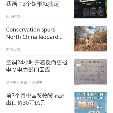
我画了3个矩形就搞定
码上闲叙
Conservation spurs
North China leopard
resurgence in Shanxi
中国日报
空调24小时开着反而更省
电？电力部门回应
第一财经资讯
401跟贴
前7个月中国货物贸易进
出口超30万亿元