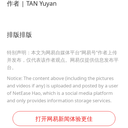
作者 | TAN Yuyan
排版排版
特别声明：本文为网易自媒体平台“网易号”作者上传
并发布，仅代表该作者观点。网易仅提供信息发布平
台。
Notice: The content above (including the pictures
and videos if any) is uploaded and posted by a user
of NetEase Hao, which is a social media platform
and only provides information storage services.
打开网易新闻体验更佳