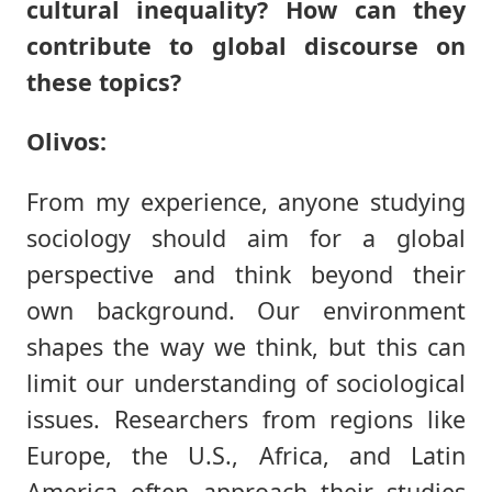
cultural inequality? How can they
contribute to global discourse on
these topics?
Olivos:
From my experience, anyone studying
sociology should aim for a global
perspective and think beyond their
own background. Our environment
shapes the way we think, but this can
limit our understanding of sociological
issues. Researchers from regions like
Europe, the U.S., Africa, and Latin
America often approach their studies