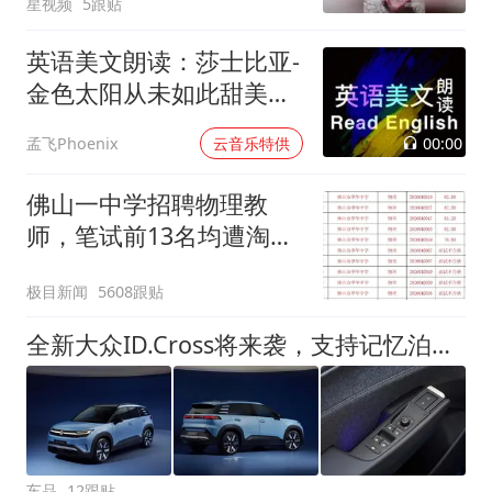
星视频
5跟贴
英语美文朗读：莎士比亚-
金色太阳从未如此甜美吻
过
00:00
孟飞Phoenix
云音乐特供
佛山一中学招聘物理教
师，笔试前13名均遭淘
汰？教育局：已叫停招
极目新闻
5608跟贴
聘，成立调查组全面核查
全新大众ID.Cross将来袭，支持记忆泊车+座椅按摩，实力究竟如何
车品
12跟贴