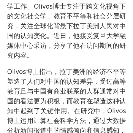
东航：国内客票提前14天免费退改
学工作。Olivos博士专注于跨文化视角下
名创优品回应女子吐槽内裤质量差
的文化社会学、教育不平等和社会分层研
日本试射“战斧”导弹，国防部回应
究，关注全球化背景下拉丁美洲人民对中
胡彦斌韩磊 谁帮谁
国的认知变化。近日，他接受复旦大学融
媒体中心采访，分享了他在访问期间的研
夯实基础开新局
究内容。
Olivos博士指出，拉丁美洲的经济不平等
塑造了人们对中国的认知差异，受过高等
教育且与中国有商业联系的人群通常对中
国的看法更为积极，而教育在塑造这种认
知中起到了关键作用。在研究中，Olivos
博士运用计算社会科学方法，通过大数据
分析新闻报道中的情感倾向和信息感知，