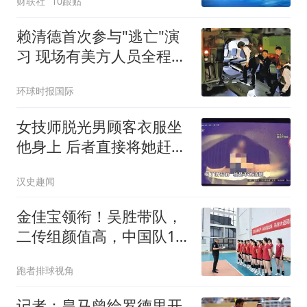
财联社
10跟贴
赖清德首次参与"逃亡"演
习 现场有美方人员全程观
察
环球时报国际
女技师脱光男顾客衣服坐
他身上 后者直接将她赶了
下去
汉史趣闻
金佳宝领衔！吴胜带队，
二传组颜值高，中国队14
人名单公布
跑者排球视角
记者：皇马曾给罗德里开