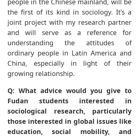
people in the Chinese mainland, will be
the first of its kind in sociology. It’s a
joint project with my research partner
and will serve as a reference for
understanding the attitudes of
ordinary people in Latin America and
China, especially in light of their
growing relationship.
Q: What advice would you give to
Fudan students interested in
sociological research, particularly
those interested in global issues like
education, social mobility, and